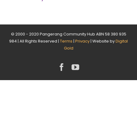
© 2000 - 2020 Pangerang Community Hub ABN 58 380 935
984 | All Rights Reserved |
Terms
|
Privacy
| Website by
Digital
Gold
Facebook
YouTube