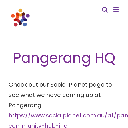
Skip
to
content
Pangerang HQ
Check out our Social Planet page to
see what we have coming up at
Pangerang
https://www.socialplanet.com.au/at/pa
community-hub-inc