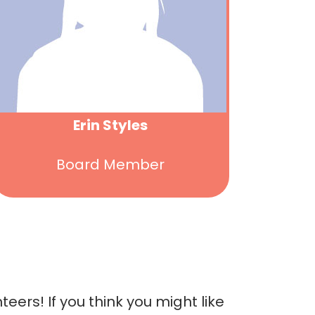
Erin Styles
Board Member
ers! If you think you might like