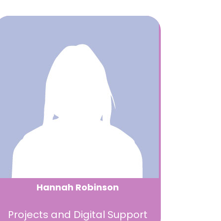
Hannah Robinson
Projects and Digital Support