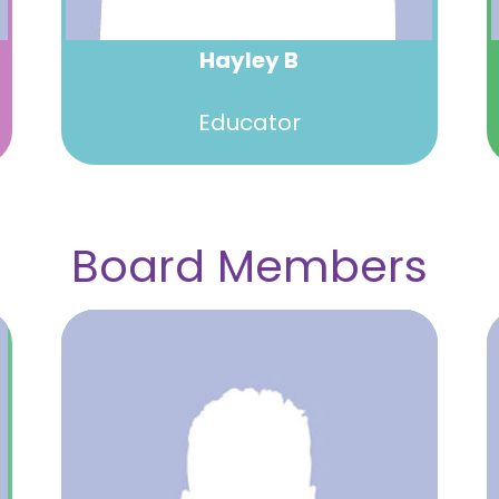
Hayley B
Educator
Board Members