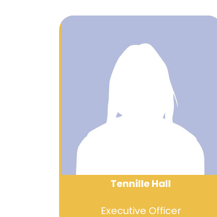
Tennille Hall
Executive Officer