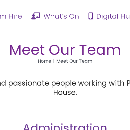
m Hire
What’s On
Digital H
Meet Our Team
Home
Meet Our Team
nd passionate people working wit
House.
Administration