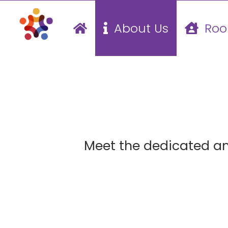
Skip
About Us
Roo
to
content
Meet the dedicated a