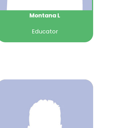
Montana L
Educator