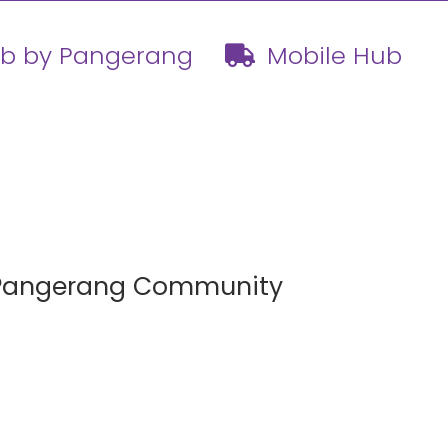
ub by Pangerang
Mobile Hub
h Pangerang Community