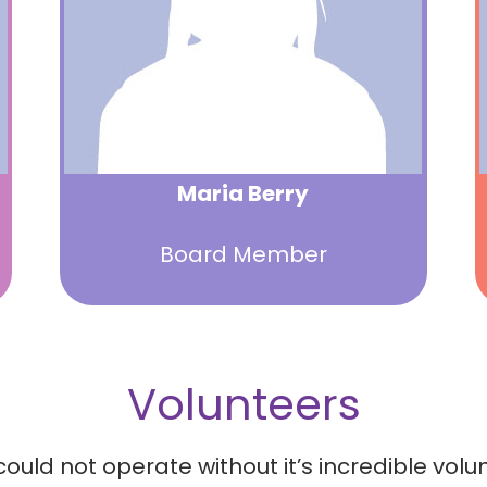
Maria Berry
Board Member
Volunteers
 not operate without it’s incredible volunte