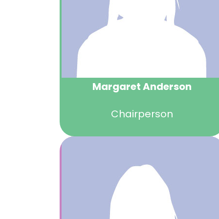
Margaret Anderson
Chairperson