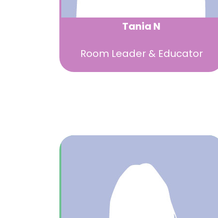
Tania N
Room Leader & Educator