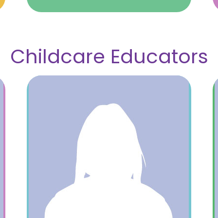
Childcare Educators