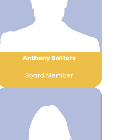
Anthony Batters
Board Member