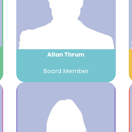
Allan Thrum
Board Member