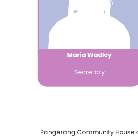
Maria Wadley
Secretary
Pangerang Community House could