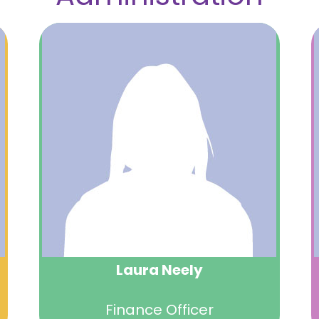
Laura Neely
Finance Officer