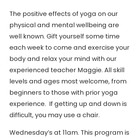
The positive effects of yoga on our
physical and mental wellbeing are
well known. Gift yourself some time
each week to come and exercise your
body and relax your mind with our
experienced teacher Maggie. All skill
levels and ages most welcome, from
beginners to those with prior yoga
experience. If getting up and down is
difficult, you may use a chair.
Wednesday’s at 11am. This program is