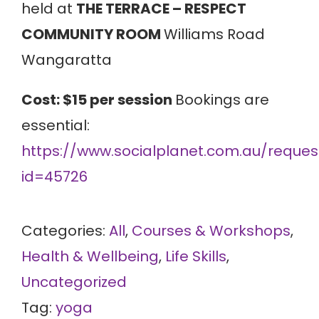
held at
THE TERRACE – RESPECT
COMMUNITY ROOM
Williams Road
Wangaratta
Cost: $15 per session
Bookings are
essential:
https://www.socialplanet.com.au/request
id=45726
Categories:
All
,
Courses & Workshops
,
Health & Wellbeing
,
Life Skills
,
Uncategorized
Tag:
yoga