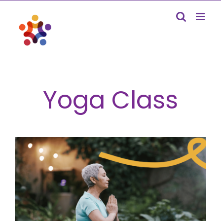
Skip
to
content
Yoga Class