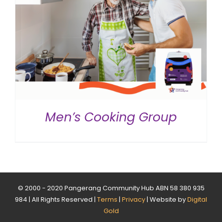
Men’s Cooking Group
© 2000 - 2020 Pangerang Community Hub ABN 58 380 935
984 | All Rights Reserved |
Terms
|
Privacy
| Website by
Digital
Gold