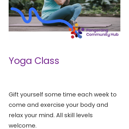
Yoga Class
Gift yourself some time each week to
come and exercise your body and
relax your mind. All skill levels
welcome.