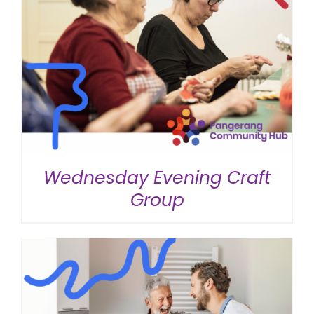
Wednesday Evening Craft
Group