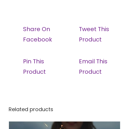
Share On
Tweet This
Facebook
Product
Pin This
Email This
Product
Product
Related products