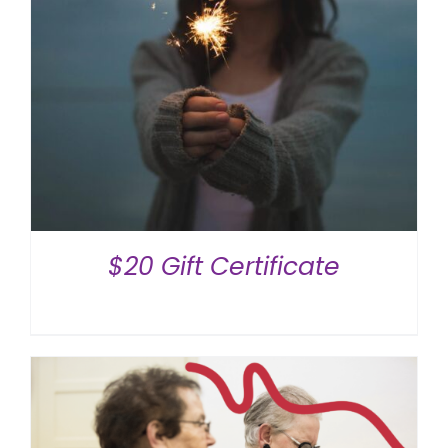
$20 Gift Certificate
$
20.00